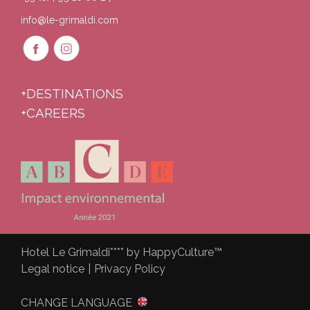
info@le-grimaldi.com
+DESTINATIONS
+CAREERS
Hotel Le Grimaldi**** by HappyCulture™
Legal notice
|
Privacy Policy
CHANGE LANGUAGE