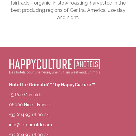
fairtrade - organic, in slow roasting, harvested in the
best producing regions of Central America, use day
and night.
Hotel Le Grimaldi**** by HappyCulture™
15, Rue Grimaldi
06000 Nice - France
+33 (0)4 93 16 00 24
info@le-grimaldi.com
+33 (0)4 93 16 00 24