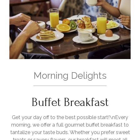
Morning Delights
Buffet Breakfast
Get your day off to the best possible start!\nEvery
morning, we offer a full gourmet buffet breakfast to
tantalize your taste buds. Whether you prefer sweet
treats or savory flavors, our breakfast will meet all