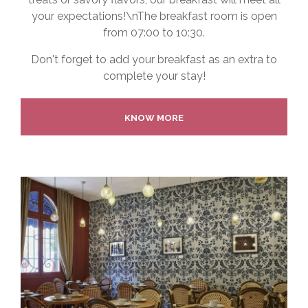
your expectations!\nThe breakfast room is open
from 07:00 to 10:30.
Don't forget to add your breakfast as an extra to
complete your stay!
KNOW MORE