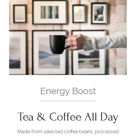
Energy Boost
Tea & Coffee All Day
Made from selected coffee beans, processed