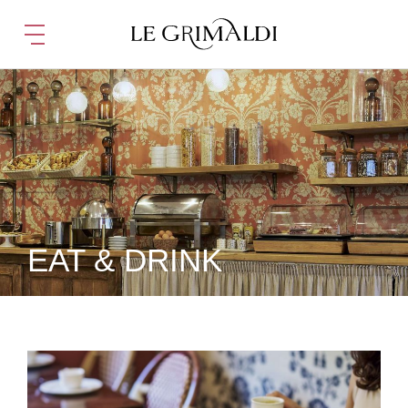
EAT & DRINK