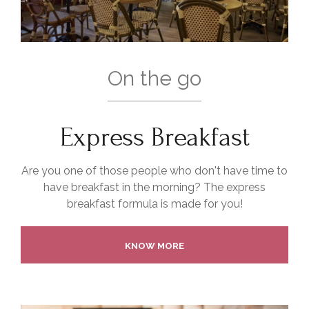
On the go
Express Breakfast
Are you one of those people who don't have time to
have breakfast in the morning? The express
breakfast formula is made for you!
KNOW MORE