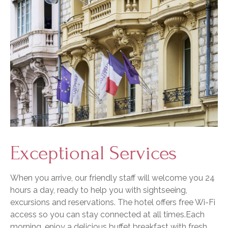
Exceptional Services
When you arrive, our friendly staff will welcome you 24
hours a day, ready to help you with sightseeing,
excursions and reservations. The hotel offers free Wi-Fi
access so you can stay connected at all times.Each
morning, enjoy a delicious buffet breakfast with fresh