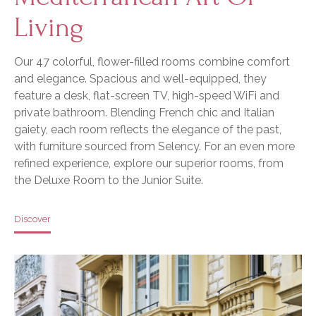
Living
Our 47 colorful, flower-filled rooms combine comfort
and elegance. Spacious and well-equipped, they
feature a desk, flat-screen TV, high-speed WiFi and
private bathroom. Blending French chic and Italian
gaiety, each room reflects the elegance of the past,
with furniture sourced from Selency. For an even more
refined experience, explore our superior rooms, from
the Deluxe Room to the Junior Suite.
Discover