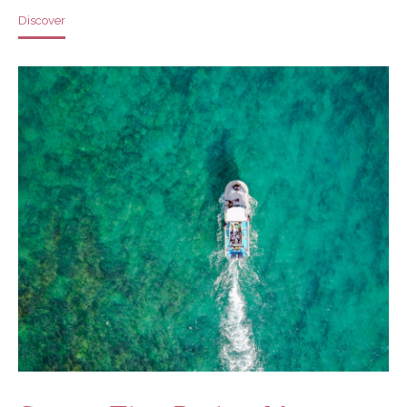
Discover