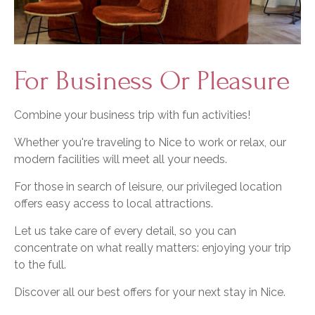
For Business Or Pleasure
Combine your business trip with fun activities!
Whether you're traveling to Nice to work or relax, our
modern facilities will meet all your needs.
For those in search of leisure, our privileged location
offers easy access to local attractions.
Let us take care of every detail, so you can
concentrate on what really matters: enjoying your trip
to the full.
Discover all our best offers for your next stay in Nice.