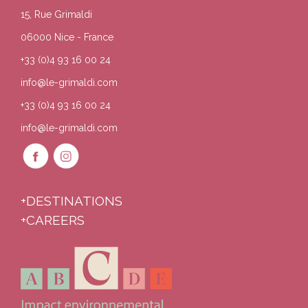
15, Rue Grimaldi
06000 Nice - France
+33 (0)4 93 16 00 24
info@le-grimaldi.com
+33 (0)4 93 16 00 24
info@le-grimaldi.com
+DESTINATIONS
+CAREERS