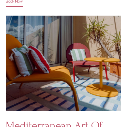
Book Now
Mediterranean Art Of