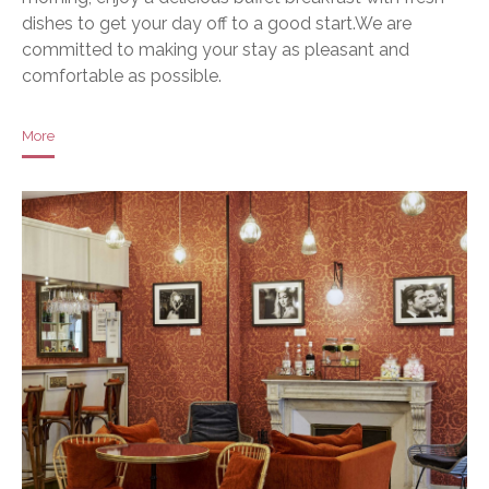
dishes to get your day off to a good start.We are
committed to making your stay as pleasant and
comfortable as possible.
More