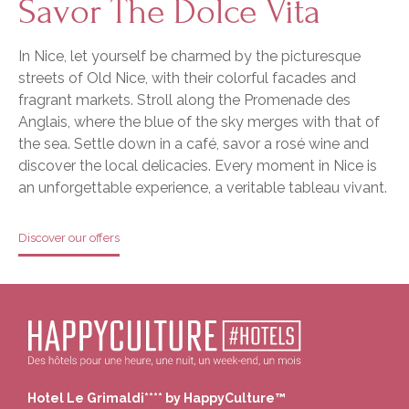
Savor The Dolce Vita
In Nice, let yourself be charmed by the picturesque
streets of Old Nice, with their colorful facades and
fragrant markets. Stroll along the Promenade des
Anglais, where the blue of the sky merges with that of
the sea. Settle down in a café, savor a rosé wine and
discover the local delicacies. Every moment in Nice is
an unforgettable experience, a veritable tableau vivant.
Discover our offers
Hotel Le Grimaldi**** by HappyCulture™