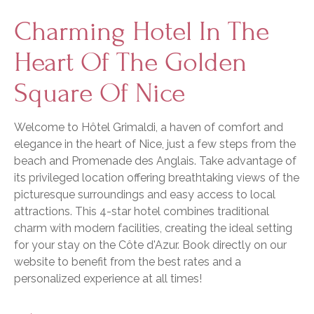
Charming Hotel In The
Heart Of The Golden
Square Of Nice
Welcome to Hôtel Grimaldi, a haven of comfort and
elegance in the heart of Nice, just a few steps from the
beach and Promenade des Anglais. Take advantage of
its privileged location offering breathtaking views of the
picturesque surroundings and easy access to local
attractions. This 4-star hotel combines traditional
charm with modern facilities, creating the ideal setting
for your stay on the Côte d'Azur. Book directly on our
website to benefit from the best rates and a
personalized experience at all times!